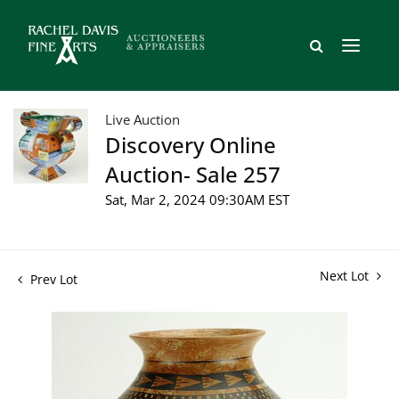
Live Auction
Discovery Online
Auction- Sale 257
Sat, Mar 2, 2024 09:30AM EST
Next Lot
Prev Lot