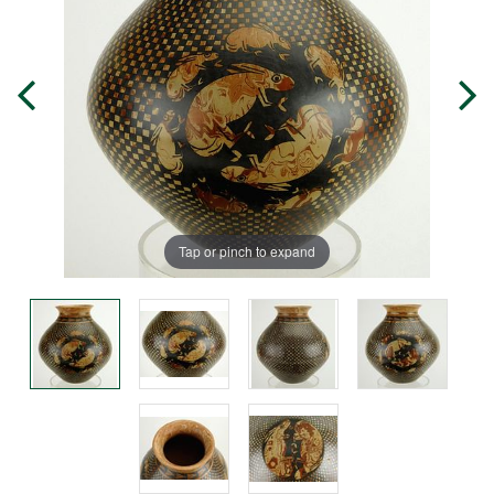
Tap or pinch to expand