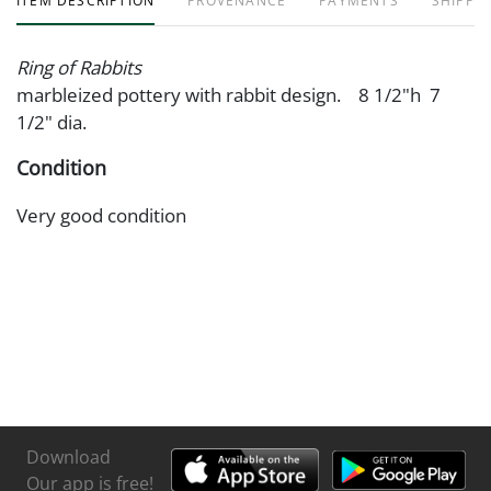
ITEM DESCRIPTION
PROVENANCE
PAYMENTS
SHIPPIN
Ring of Rabbits
marbleized pottery with rabbit design. 8 1/2"h 7
1/2" dia.
Condition
Very good condition
Download
Our app is free!