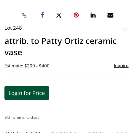
Lot 248
to
attrib. to Patty Ortiz ceramic
favor
vase
Inquire
Estimate: $200 - $400
Login for Price
Bid increments chart