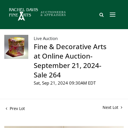
Live Auction
Fine & Decorative Arts
at Online Auction-
September 21, 2024-
Sale 264
Sat, Sep 21, 2024 09:30AM EDT
Next Lot
Prev Lot