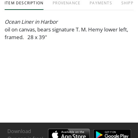
ITEM DESCRIPTION
PROVENANCE
PAYMENTS
SHIPPIN
Ocean Liner in Harbor
oil on canvas, bears signature T. M. Hemy lower left,
framed. 28 x 39"
Download