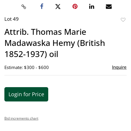
Lot 49
to
Attrib. Thomas Marie
favor
Madawaska Hemy (British
1852-1937) oil
Inquire
Estimate: $300 - $600
Login for Price
Bid increments chart