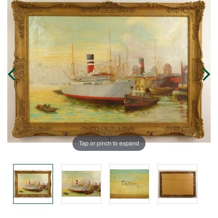
Tap or pinch to expand