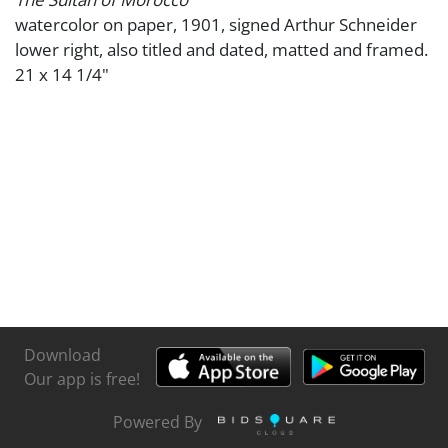
watercolor on paper, 1901, signed Arthur Schneider
lower right, also titled and dated, matted and framed.
21 x 14 1/4"
Download
Our app is free!
Powered By