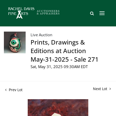
Live Auction
Prints, Drawings &
Editions at Auction
May-31-2025 - Sale 271
Sat, May 31, 2025 09:30AM EDT
Next Lot
Prev Lot