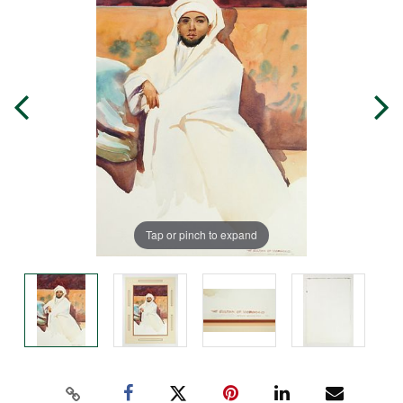
Tap or pinch to expand