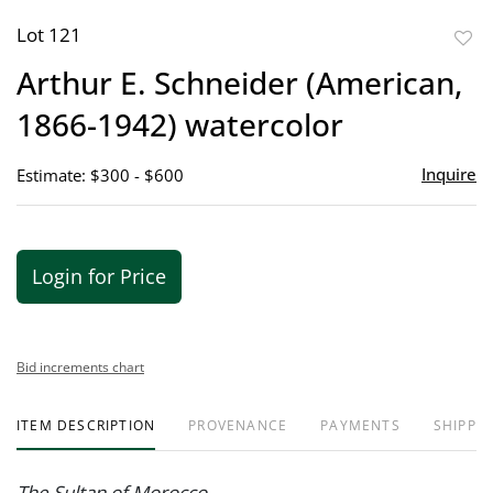
Lot 121
to
Arthur E. Schneider (American,
favor
1866-1942) watercolor
Inquire
Estimate: $300 - $600
Login for Price
Bid increments chart
ITEM DESCRIPTION
PROVENANCE
PAYMENTS
SHIPPIN
The Sultan of Morocco