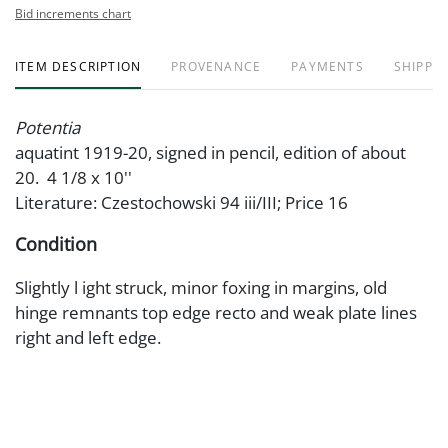
Bid increments chart
ITEM DESCRIPTION
PROVENANCE
PAYMENTS
SHIPPIN
Potentia
aquatint 1919-20, signed in pencil, edition of about
20. 4 1/8 x 10''
Literature: Czestochowski 94 iii/III; Price 16
Condition
Slightly l ight struck, minor foxing in margins, old
hinge remnants top edge recto and weak plate lines
right and left edge.