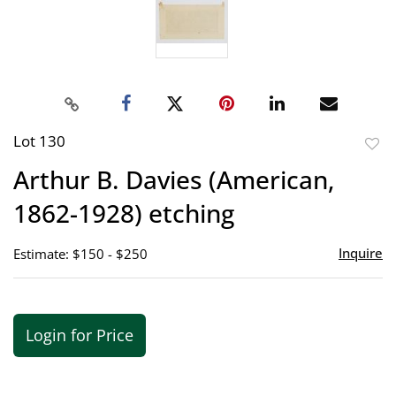
Lot 130
to
Arthur B. Davies (American,
favor
1862-1928) etching
Inquire
Estimate: $150 - $250
Login for Price