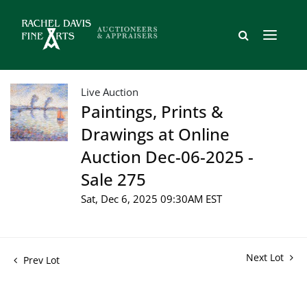
Live Auction
Paintings, Prints &
Drawings at Online
Auction Dec-06-2025 -
Sale 275
Sat, Dec 6, 2025 09:30AM EST
Next Lot
Prev Lot