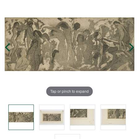
Tap or pinch to expand