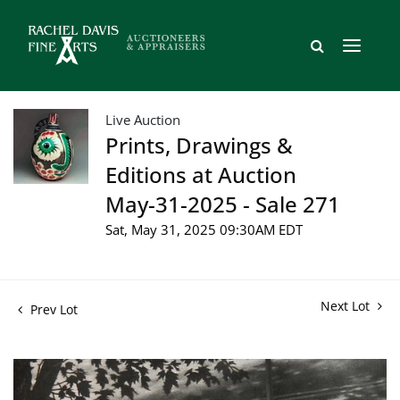
Live Auction
Prints, Drawings &
Editions at Auction
May-31-2025 - Sale 271
Sat, May 31, 2025 09:30AM EDT
Next Lot
Prev Lot