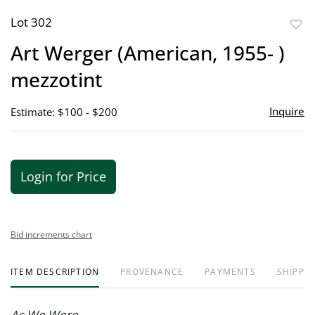
Lot 302
to
Art Werger (American, 1955- )
favor
mezzotint
Inquire
Estimate: $100 - $200
Login for Price
Bid increments chart
ITEM DESCRIPTION
PROVENANCE
PAYMENTS
SHIPPIN
As We Were