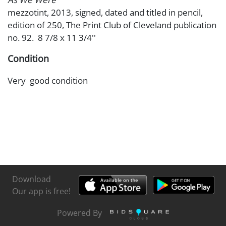
mezzotint, 2013, signed, dated and titled in pencil,
edition of 250, The Print Club of Cleveland publication
no. 92. 8 7/8 x 11 3/4''
Condition
Very good condition
Download
Our app is free!
Powered By