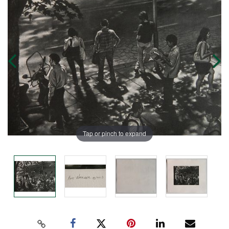
Tap or pinch to expand