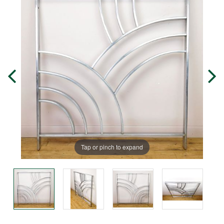
Tap or pinch to expand