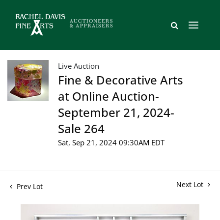
Live Auction
Fine & Decorative Arts
at Online Auction-
September 21, 2024-
Sale 264
Sat, Sep 21, 2024 09:30AM EDT
Next Lot
Prev Lot