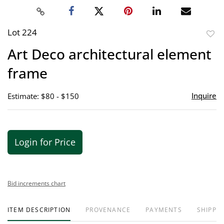
Lot 224
to
Art Deco architectural element
favor
frame
Inquire
Estimate: $80 - $150
Login for Price
Bid increments chart
ITEM DESCRIPTION
PROVENANCE
PAYMENTS
SHIPPIN