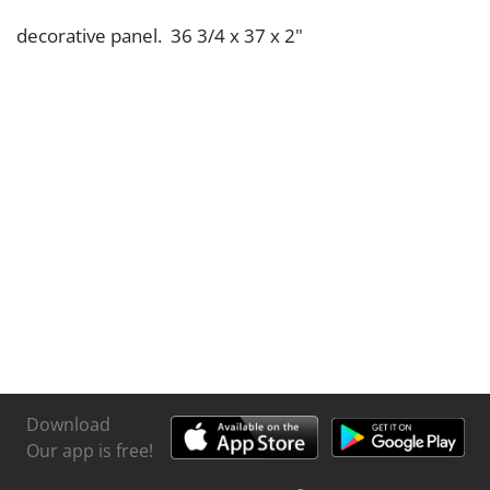
decorative panel. 36 3/4 x 37 x 2"
Download
Our app is free!