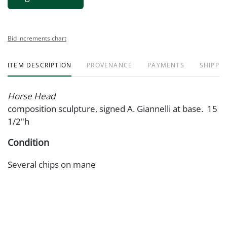
Bid increments chart
ITEM DESCRIPTION
PROVENANCE
PAYMENTS
SHIPPIN
Horse Head
composition sculpture, signed A. Giannelli at base. 15
1/2"h
Condition
Several chips on mane