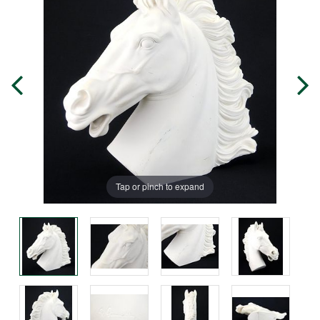
Tap or pinch to expand