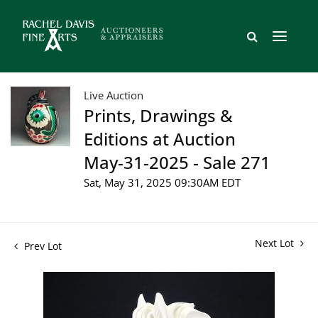
Live Auction
Prints, Drawings &
Editions at Auction
May-31-2025 - Sale 271
Sat, May 31, 2025 09:30AM EDT
Next Lot
Prev Lot