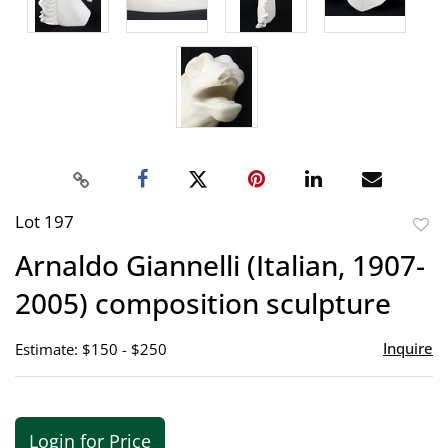
Lot 197
to
Arnaldo Giannelli (Italian, 1907-
favor
2005) composition sculpture
Inquire
Estimate: $150 - $250
Login for Price