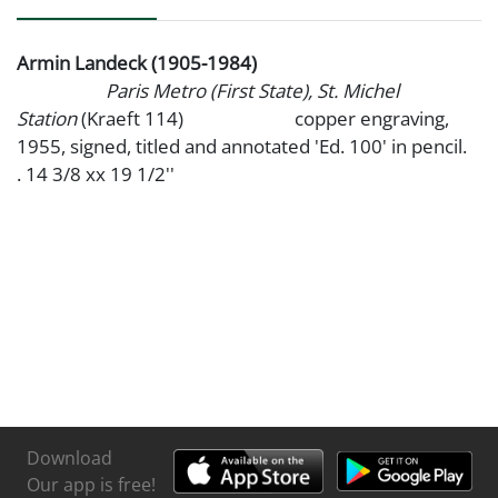
Armin Landeck (1905-1984)
Paris Metro (First State), St. Michel
Station
(Kraeft 114) copper engraving,
1955, signed, titled and annotated 'Ed. 100' in pencil.
. 14 3/8 xx 19 1/2''
Download
Our app is free!