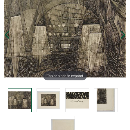
Tap or pinch to expand