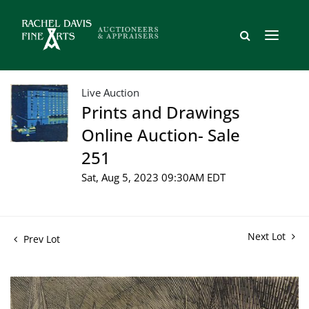
Live Auction
Prints and Drawings
Online Auction- Sale
251
Sat, Aug 5, 2023 09:30AM EDT
Next Lot
Prev Lot