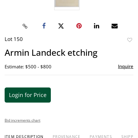
Lot 150
to
Armin Landeck etching
favor
Inquire
Estimate: $500 - $800
Login for Price
Bid increments chart
ITEM DESCRIPTION
PROVENANCE
PAYMENTS
SHIPPIN