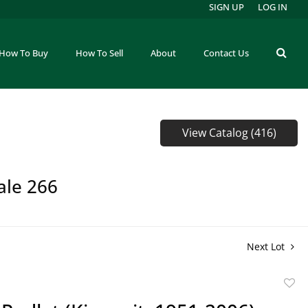
SIGN UP
LOG IN
How To Buy
How To Sell
About
Contact Us
View Catalog (416)
ale 266
Next Lot
to