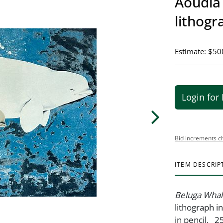
Aoudla 
lithogr
Estimate: $50
Login for 
Bid increments c
ITEM DESCRIP
Beluga Wha
lithograph i
in pencil. 2