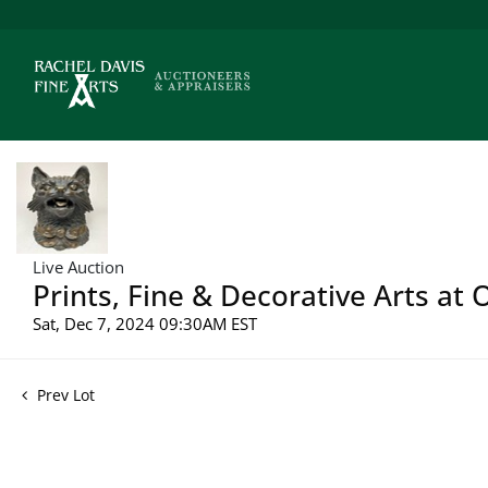
Live Auction
Prints, Fine & Decorative Arts at
Sat, Dec 7, 2024 09:30AM EST
Prev Lot