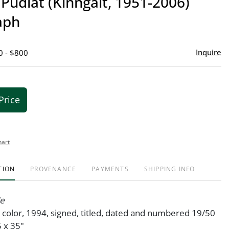
Pudlat (Kinngait, 1951-2006)
favor
aph
Inquire
0 - $800
Price
hart
TION
PROVENANCE
PAYMENTS
SHIPPING INFO
le
n color, 1994, signed, titled, dated and numbered 19/50
5 x 35"