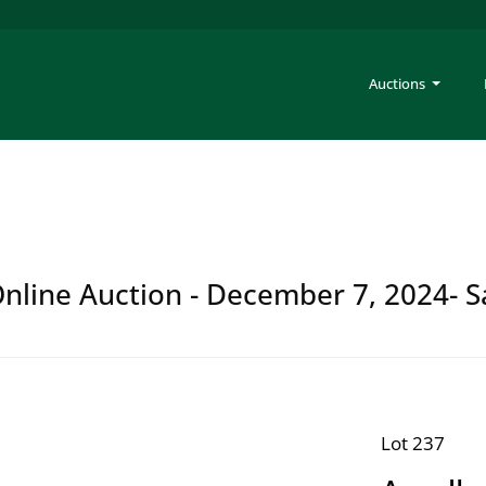
Auctions
 Online Auction - December 7, 2024- S
Lot 237