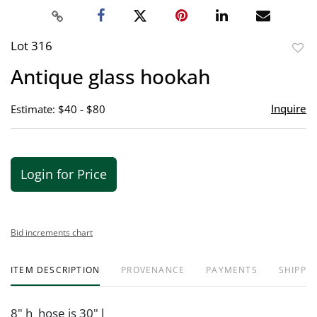
Lot 316
to
Antique glass hookah
favor
Inquire
Estimate: $40 - $80
Login for Price
Bid increments chart
ITEM DESCRIPTION
PROVENANCE
PAYMENTS
SHIPPIN
8" h hose is 30" l