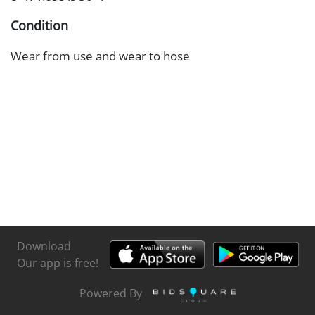
Condition
Wear from use and wear to hose
Download
Our app is free!
Powered By