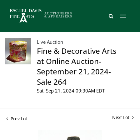
Live Auction
Fine & Decorative Arts
at Online Auction-
September 21, 2024-
Sale 264
Sat, Sep 21, 2024 09:30AM EDT
Next Lot
Prev Lot