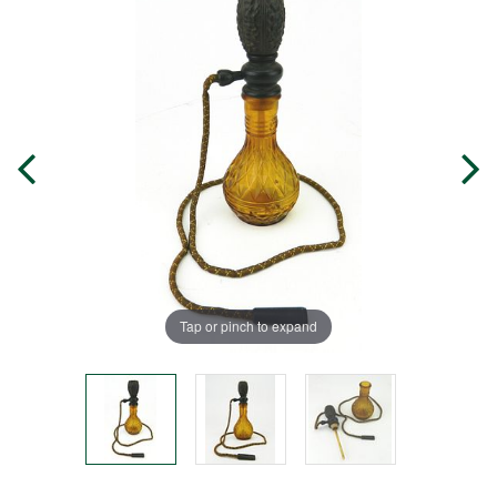
Tap or pinch to expand