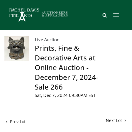
Live Auction
Prints, Fine &
Decorative Arts at
Online Auction -
December 7, 2024-
Sale 266
Sat, Dec 7, 2024 09:30AM EST
Next Lot
Prev Lot