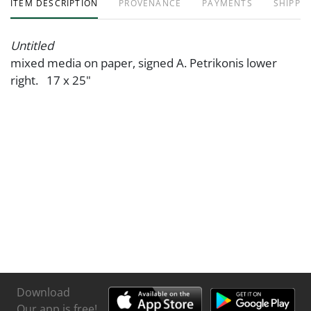
ITEM DESCRIPTION
PROVENANCE
PAYMENTS
SHIPPIN
Untitled
mixed media on paper, signed A. Petrikonis lower
right. 17 x 25"
Download
Our app is free!