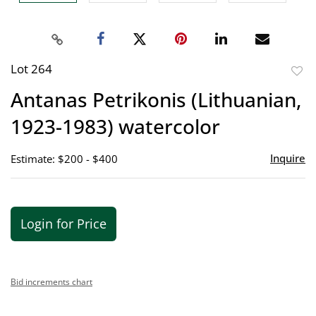
Lot 264
to
Antanas Petrikonis (Lithuanian,
favor
1923-1983) watercolor
Inquire
Estimate: $200 - $400
Login for Price
Bid increments chart