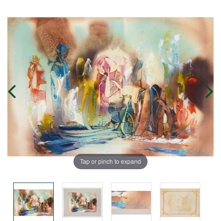
Tap or pinch to expand