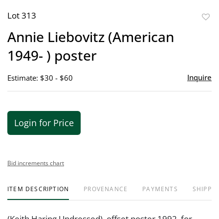
Lot 313
to
Annie Liebovitz (American
favor
1949- ) poster
Inquire
Estimate: $30 - $60
Login for Price
Bid increments chart
ITEM DESCRIPTION
PROVENANCE
PAYMENTS
SHIPPIN
(Keith Haring Undressed), offset poster 1992, for