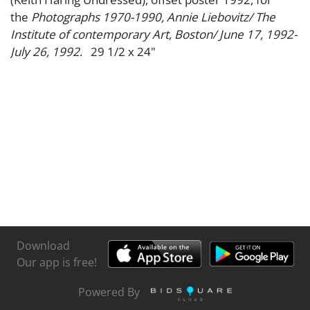
the
Photographs 1970-1990, Annie Liebovitz/ The
Institute of contemporary Art, Boston/ June 17, 1992-
July 26, 1992
. 29 1/2 x 24"
Download
Our app is free!
Powered By