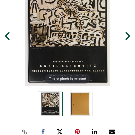
Tap or pinch to expand