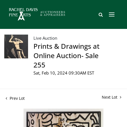
Live Auction
Prints & Drawings at
Online Auction- Sale
255
Sat, Feb 10, 2024 09:30AM EST
Next Lot
Prev Lot