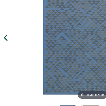
Hover to zoom