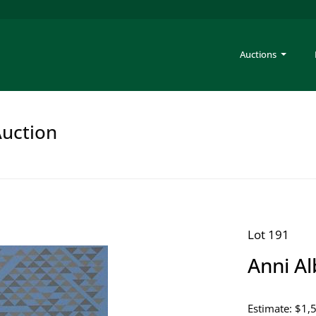
Auctions
Auction
Lot 191
Anni Al
Estimate: $1,