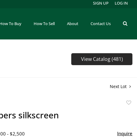
SIGN UP
LOG IN
How To Buy
How To Sell
About
Contact Us
View Catalog (481)
Next Lot
to
bers silkscreen
favor
Inquire
500 - $2,500