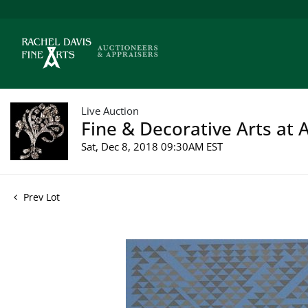
Live Auction
Fine & Decorative Arts at 
Sat, Dec 8, 2018 09:30AM EST
Prev Lot