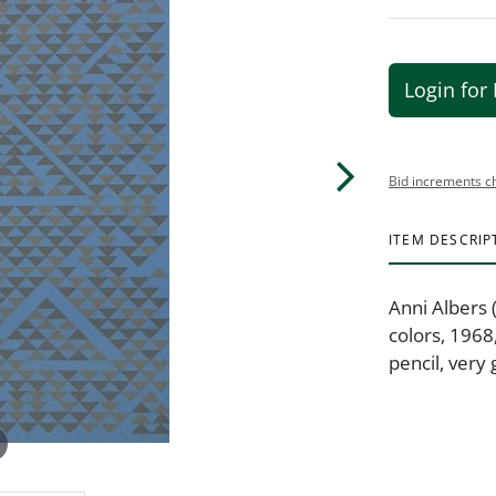
Login for 
Bid increments c
ITEM DESCRIP
Anni Albers 
colors, 1968
pencil, very 