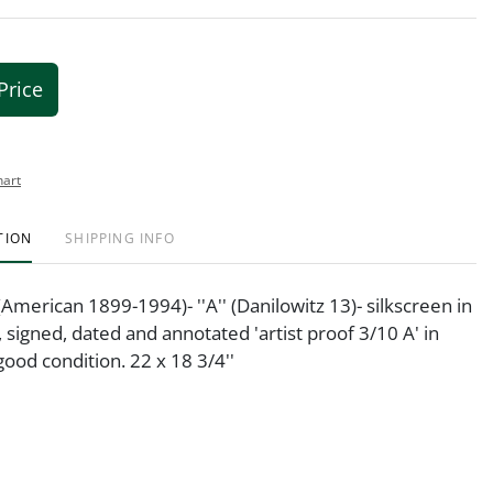
Price
hart
TION
SHIPPING INFO
(American 1899-1994)- ''A'' (Danilowitz 13)- silkscreen in
, signed, dated and annotated 'artist proof 3/10 A' in
good condition. 22 x 18 3/4''