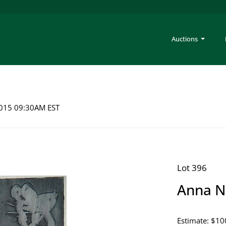
Auctions
 2015 09:30AM EST
Lot 396
Anna N
Estimate: $10