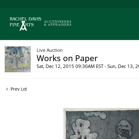
Live Auction
Works on Paper
Sat, Dec 12, 2015 09:30AM EST - Sun, Dec 13,
Prev Lot