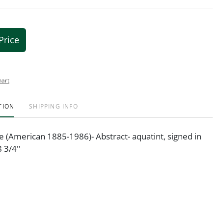
Price
hart
TION
SHIPPING INFO
(American 1885-1986)- Abstract- aquatint, signed in
8 3/4''