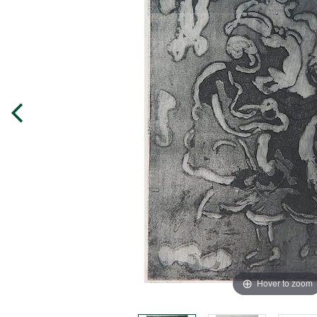
Hover to zoom