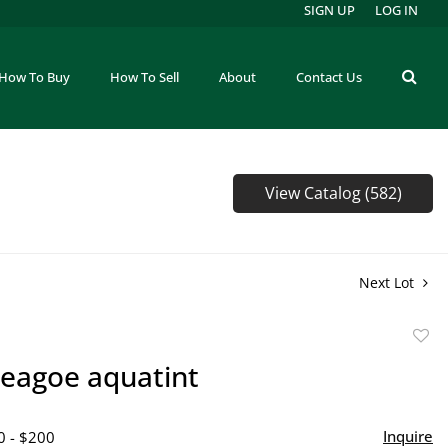
SIGN UP
LOG IN
How To Buy
How To Sell
About
Contact Us
View Catalog (582)
Next Lot
to
eagoe aquatint
favor
Inquire
0 - $200