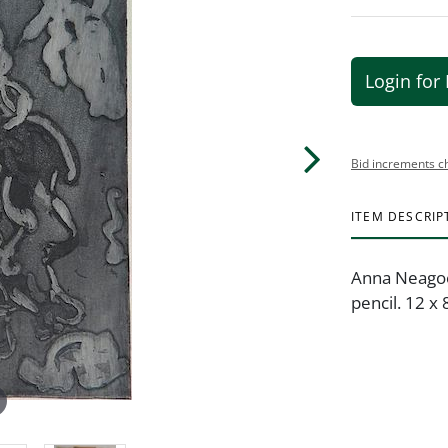
Login for 
Bid increments c
ITEM DESCRIP
Anna Neagoe 
pencil. 12 x 