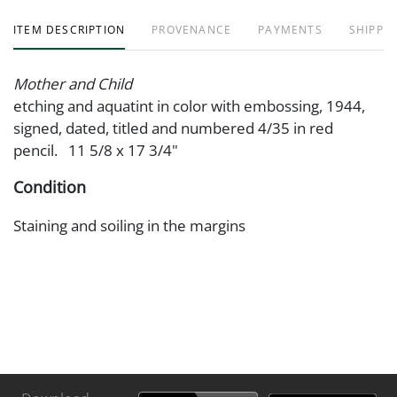
ITEM DESCRIPTION
PROVENANCE
PAYMENTS
SHIPPIN
Mother and Child
etching and aquatint in color with embossing, 1944,
signed, dated, titled and numbered 4/35 in red
pencil. 11 5/8 x 17 3/4"
Condition
Staining and soiling in the margins