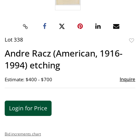
Lot 338
to
Andre Racz (American, 1916-
favor
1994) etching
Inquire
Estimate: $400 - $700
Login for Price
Bid increments chart