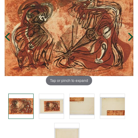
Tap or pinch to expand