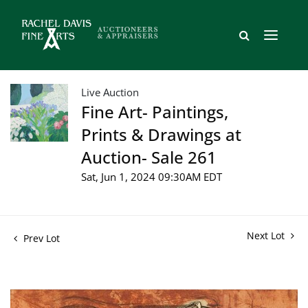
Live Auction
Fine Art- Paintings,
Prints & Drawings at
Auction- Sale 261
Sat, Jun 1, 2024 09:30AM EDT
Next Lot
Prev Lot