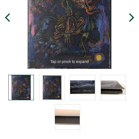
Tap or pinch to expand