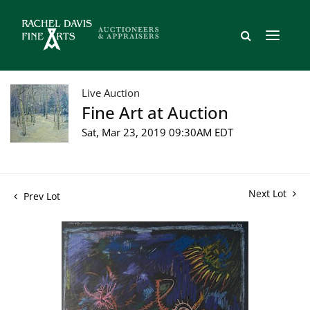
Live Auction
Fine Art at Auction
Sat, Mar 23, 2019 09:30AM EDT
Next Lot
Prev Lot