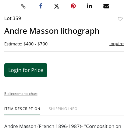
Lot 359
to
Andre Masson lithograph
favor
Inquire
Estimate: $400 - $700
Login for Price
Bid increments chart
ITEM DESCRIPTION
SHIPPING INFO
Andre Masson (French 1896-1987)- ''Composition on