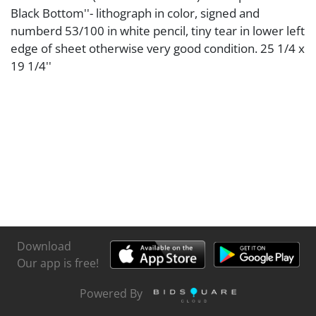
Black Bottom''- lithograph in color, signed and
numberd 53/100 in white pencil, tiny tear in lower left
edge of sheet otherwise very good condition. 25 1/4 x
19 1/4''
Download
Our app is free!
Powered By