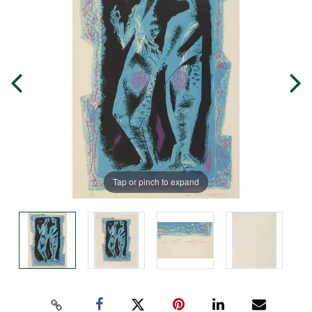
Tap or pinch to expand