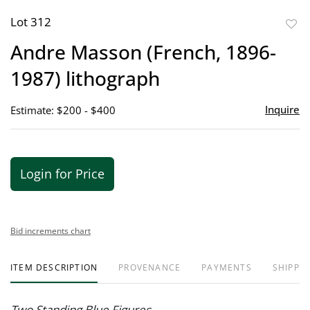
Lot 312
to
Andre Masson (French, 1896-
favor
1987) lithograph
Inquire
Estimate: $200 - $400
Login for Price
Bid increments chart
ITEM DESCRIPTION
PROVENANCE
PAYMENTS
SHIPPIN
Two Standing Blue Figures