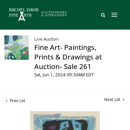
Live Auction
Fine Art- Paintings,
Prints & Drawings at
Auction- Sale 261
Sat, Jun 1, 2024 09:30AM EDT
Next Lot
Prev Lot