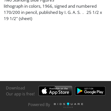
lithograph in colors, 1966, signed and numbered
170/200 in pencil, published by I. G. A. S. . 25 1/2 x
19 1/2" (sheet)
Download
Our app is free!
Powered By