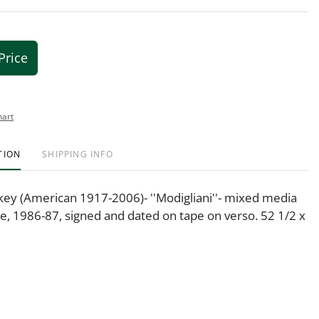
Price
hart
TION
SHIPPING INFO
key (American 1917-2006)- ''Modigliani''- mixed media
re, 1986-87, signed and dated on tape on verso. 52 1/2 x