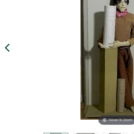
Hover to zoom