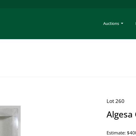
Auctions
Lot 260
Algesa 
Estimate: $40