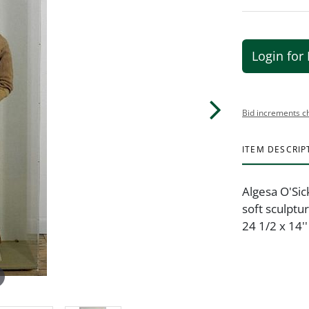
Login for 
Bid increments c
ITEM DESCRIP
Algesa O'Sic
soft sculptu
24 1/2 x 14''