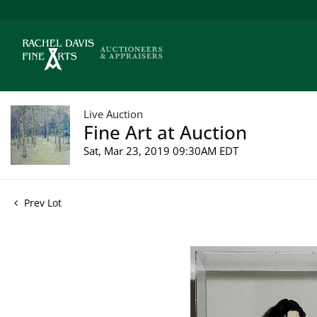
Live Auction
Fine Art at Auction
Sat, Mar 23, 2019 09:30AM EDT
Prev Lot