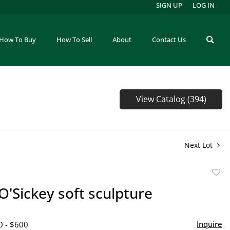
SIGN UP
LOG IN
How To Buy
How To Sell
About
Contact Us
View Catalog (394)
Next Lot
to
O'Sickey soft sculpture
favor
Inquire
0 - $600