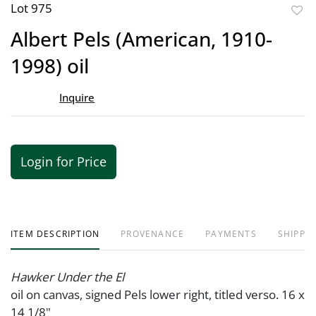
Lot 975
to
Albert Pels (American, 1910-
favor
1998) oil
Inquire
Login for Price
ITEM DESCRIPTION
PROVENANCE
PAYMENTS
SHIPPIN
Hawker Under the El
oil on canvas, signed Pels lower right, titled verso. 16 x
14 1/8"