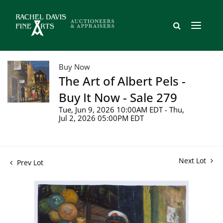
Buy Now
The Art of Albert Pels -
Buy It Now - Sale 279
Tue, Jun 9, 2026 10:00AM EDT - Thu,
Jul 2, 2026 05:00PM EDT
Next Lot
Prev Lot