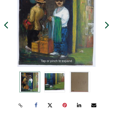
Tap or pinch to expand