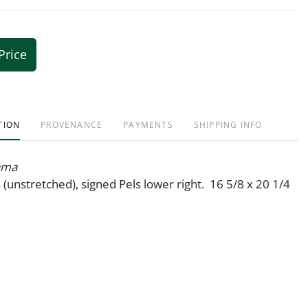
Price
TION
PROVENANCE
PAYMENTS
SHIPPING INFO
ama
s (unstretched), signed Pels lower right. 16 5/8 x 20 1/4