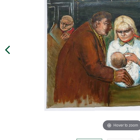
Hover to zoom