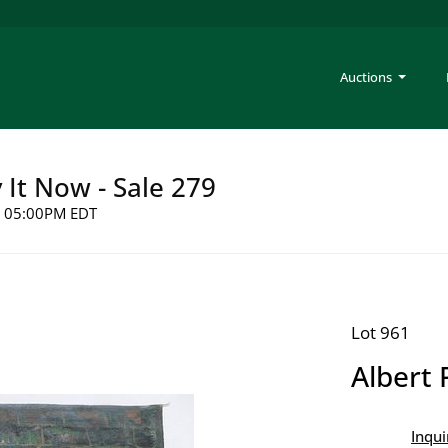
Auctions
y It Now - Sale 279
26 05:00PM EDT
Lot 961
Albert 
Inqui