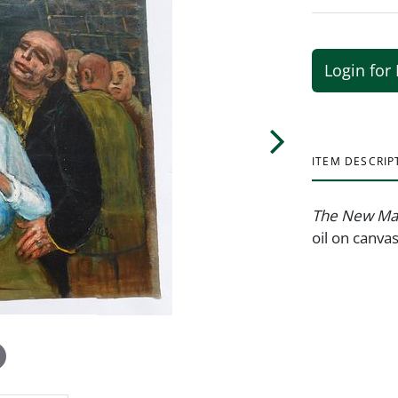
Login for 
ITEM DESCRIP
The New M
oil on canva