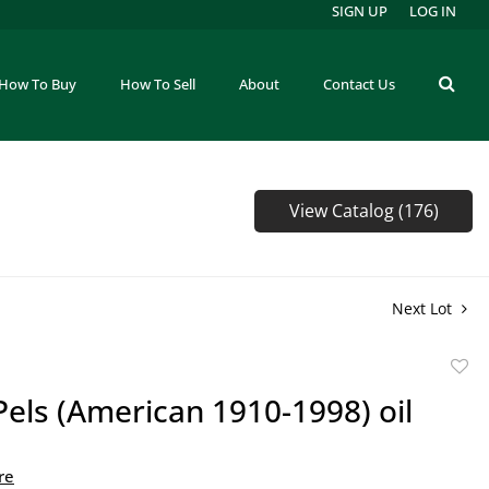
SIGN UP
LOG IN
How To Buy
How To Sell
About
Contact Us
View Catalog (176)
Next Lot
to
Pels (American 1910-1998) oil
favor
re