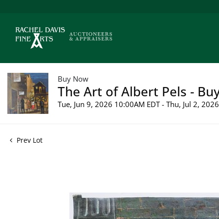
Buy Now
The Art of Albert Pels - Bu
Tue, Jun 9, 2026 10:00AM EDT - Thu, Jul 2, 20
Prev Lot