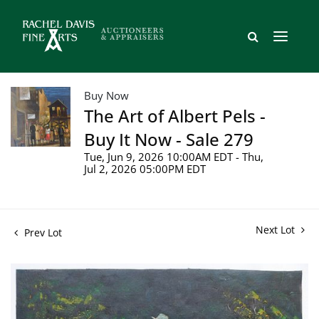
Buy Now
The Art of Albert Pels -
Buy It Now - Sale 279
Tue, Jun 9, 2026 10:00AM EDT - Thu,
Jul 2, 2026 05:00PM EDT
Next Lot
Prev Lot