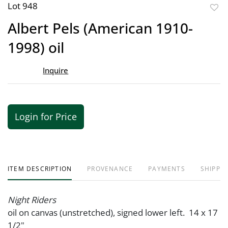
Lot 948
to
Albert Pels (American 1910-
favor
1998) oil
Inquire
Login for Price
ITEM DESCRIPTION
PROVENANCE
PAYMENTS
SHIPPIN
Night Riders
oil on canvas (unstretched), signed lower left. 14 x 17
1/2"