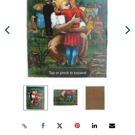
Tap or pinch to expand