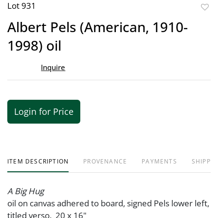
Lot 931
to
Albert Pels (American, 1910-
favor
1998) oil
Inquire
Login for Price
ITEM DESCRIPTION
PROVENANCE
PAYMENTS
SHIPPIN
A Big Hug
oil on canvas adhered to board, signed Pels lower left,
titled verso. 20 x 16"