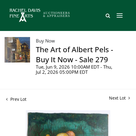
Buy Now
The Art of Albert Pels -
Buy It Now - Sale 279
Tue, Jun 9, 2026 10:00AM EDT - Thu,
Jul 2, 2026 05:00PM EDT
Next Lot
Prev Lot