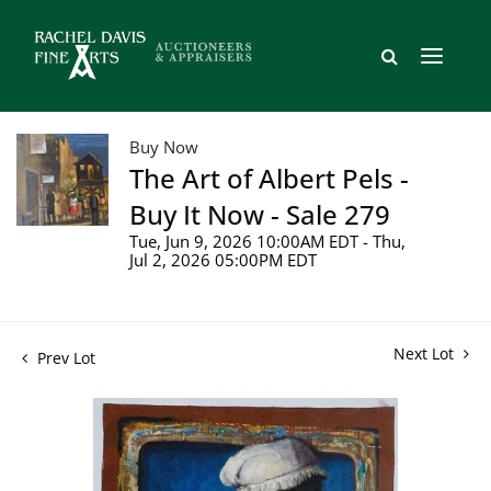
Buy Now
The Art of Albert Pels -
Buy It Now - Sale 279
Tue, Jun 9, 2026 10:00AM EDT - Thu,
Jul 2, 2026 05:00PM EDT
Next Lot
Prev Lot