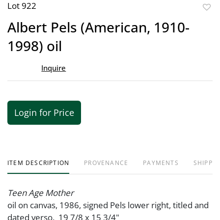
Lot 922
to
Albert Pels (American, 1910-
favor
1998) oil
Inquire
Login for Price
ITEM DESCRIPTION
PROVENANCE
PAYMENTS
SHIPPIN
Teen Age Mother
oil on canvas, 1986, signed Pels lower right, titled and
dated verso. 19 7/8 x 15 3/4"