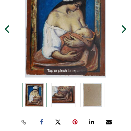
Tap or pinch to expand