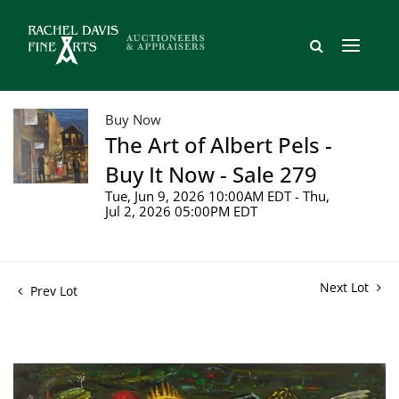
Buy Now
The Art of Albert Pels -
Buy It Now - Sale 279
Tue, Jun 9, 2026 10:00AM EDT - Thu,
Jul 2, 2026 05:00PM EDT
Next Lot
Prev Lot