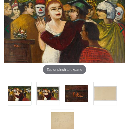
Tap or pinch to expand