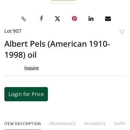
Lot 907
to
Albert Pels (American 1910-
favor
1998) oil
Inquire
Login for Price
ITEM DESCRIPTION
PROVENANCE
PAYMENTS
SHIPPIN