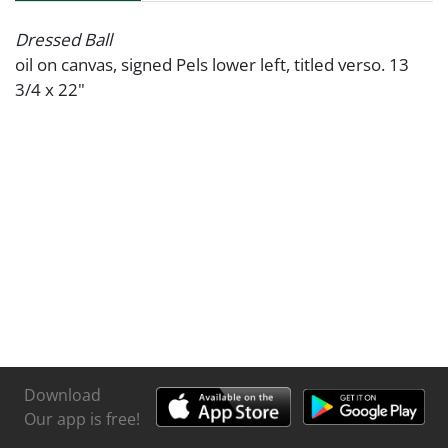
Dressed Ball
oil on canvas, signed Pels lower left, titled verso. 13
3/4 x 22"
Download
Our app is free!