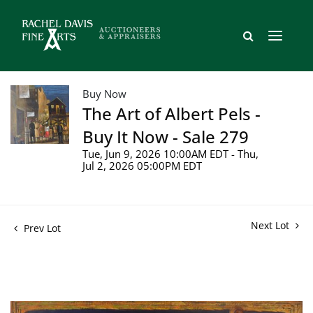
Buy Now
The Art of Albert Pels -
Buy It Now - Sale 279
Tue, Jun 9, 2026 10:00AM EDT - Thu,
Jul 2, 2026 05:00PM EDT
Next Lot
Prev Lot