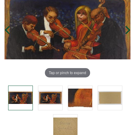
Tap or pinch to expand