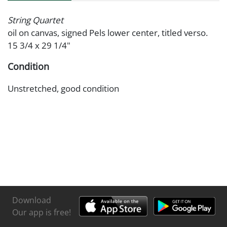
String Quartet
oil on canvas, signed Pels lower center, titled verso.
15 3/4 x 29 1/4"
Condition
Unstretched, good condition
Download
Our app is free!