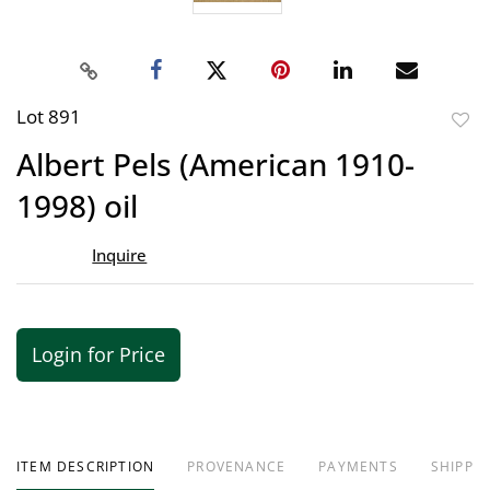
Lot 891
to
Albert Pels (American 1910-
favor
1998) oil
Inquire
Login for Price
ITEM DESCRIPTION
PROVENANCE
PAYMENTS
SHIPPIN