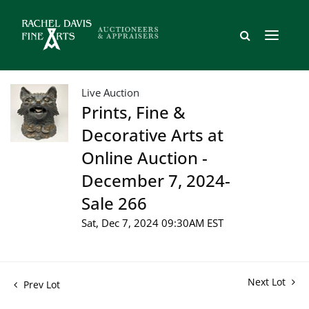
Live Auction
Prints, Fine &
Decorative Arts at
Online Auction -
December 7, 2024-
Sale 266
Sat, Dec 7, 2024 09:30AM EST
Next Lot
Prev Lot