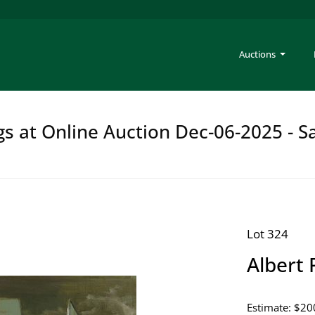
Auctions
gs at Online Auction Dec-06-2025 - S
Lot 324
Albert 
Estimate: $20