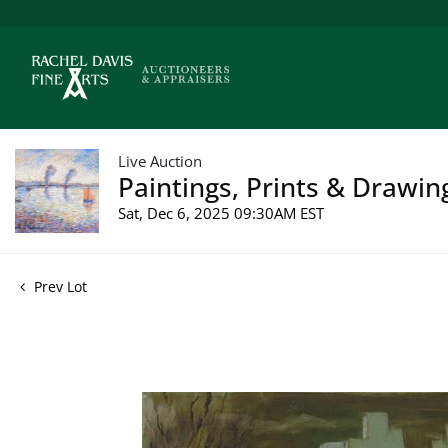
Live Auction
Paintings, Prints & Drawin
Sat, Dec 6, 2025 09:30AM EST
Prev Lot