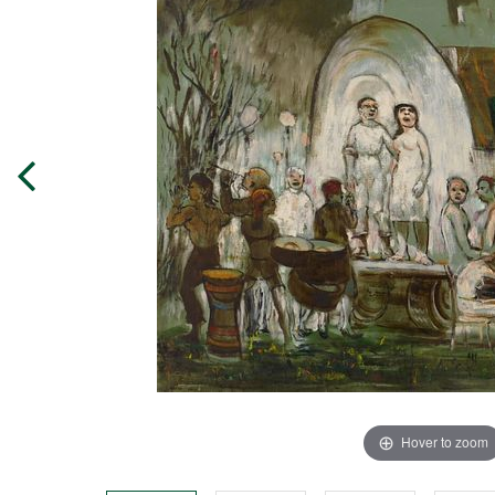
Hover to zoom