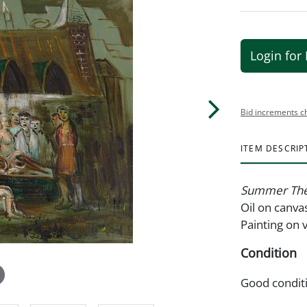
Login for 
Bid increments c
ITEM DESCRIP
Summer The
Oil on canva
Painting on 
Condition
Good condit