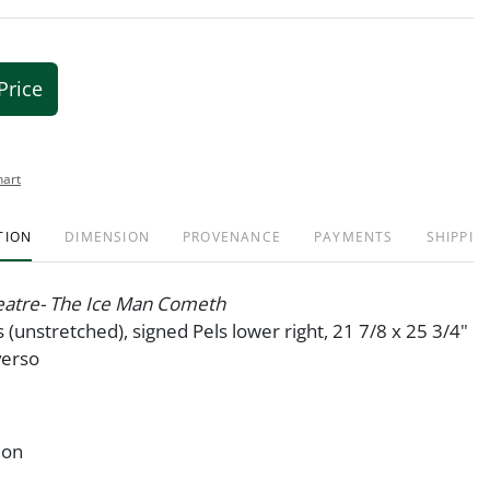
Price
hart
TION
DIMENSION
PROVENANCE
PAYMENTS
SHIPPIN
atre- The Ice Man Cometh
s (unstretched), signed Pels lower right, 21 7/8 x 25 3/4"
verso
ion