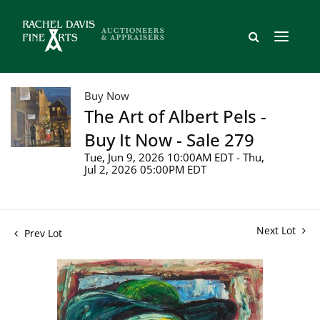
Buy Now
The Art of Albert Pels -
Buy It Now - Sale 279
Tue, Jun 9, 2026 10:00AM EDT - Thu,
Jul 2, 2026 05:00PM EDT
Next Lot
Prev Lot