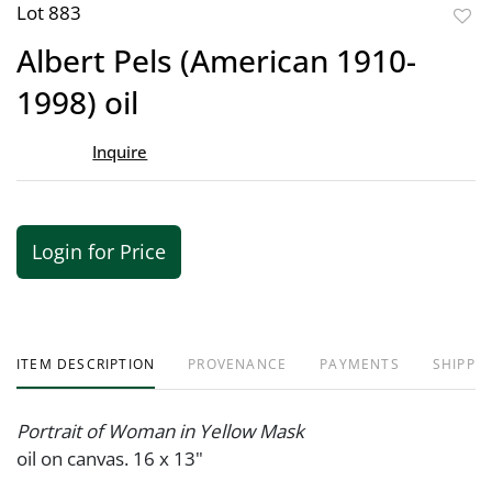
Lot 883
to
Albert Pels (American 1910-
favor
1998) oil
Inquire
Login for Price
ITEM DESCRIPTION
PROVENANCE
PAYMENTS
SHIPPIN
Portrait of Woman in Yellow Mask
oil on canvas. 16 x 13"