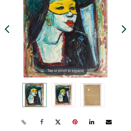
Tap or pinch to expand