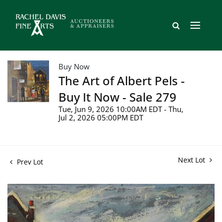
Buy Now
The Art of Albert Pels -
Buy It Now - Sale 279
Tue, Jun 9, 2026 10:00AM EDT - Thu,
Jul 2, 2026 05:00PM EDT
Next Lot
Prev Lot