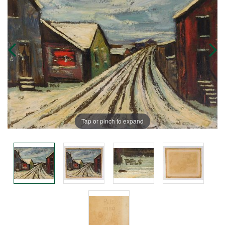
Tap or pinch to expand