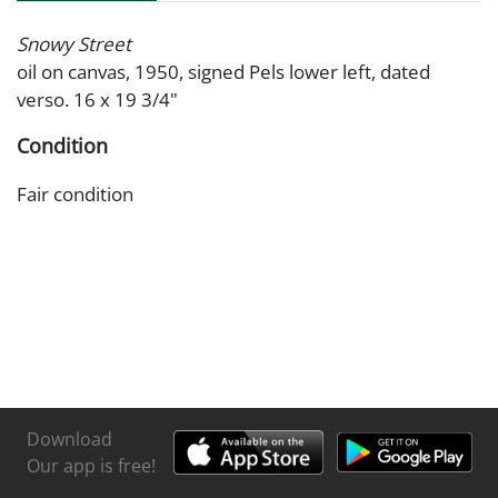
Snowy Street
oil on canvas, 1950, signed Pels lower left, dated
verso. 16 x 19 3/4"
Condition
Fair condition
Download
Our app is free!