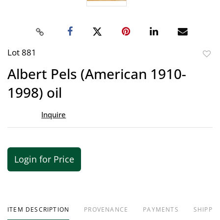
Lot 881
to
Albert Pels (American 1910-
favor
1998) oil
Inquire
Login for Price
ITEM DESCRIPTION
PROVENANCE
PAYMENTS
SHIPPIN