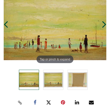
Tap or pinch to expand