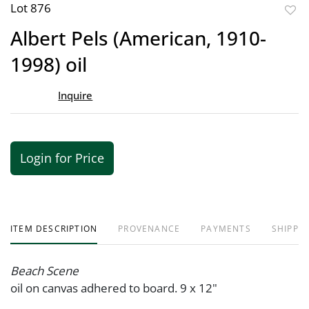
Lot 876
to
Albert Pels (American, 1910-
favor
1998) oil
Inquire
Login for Price
ITEM DESCRIPTION
PROVENANCE
PAYMENTS
SHIPPIN
Beach Scene
oil on canvas adhered to board. 9 x 12"