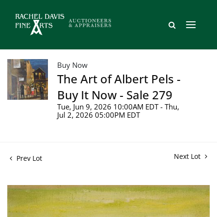
Buy Now
The Art of Albert Pels -
Buy It Now - Sale 279
Tue, Jun 9, 2026 10:00AM EDT - Thu,
Jul 2, 2026 05:00PM EDT
Next Lot
Prev Lot