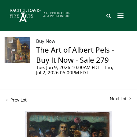
Buy Now
The Art of Albert Pels -
Buy It Now - Sale 279
Tue, Jun 9, 2026 10:00AM EDT - Thu,
Jul 2, 2026 05:00PM EDT
Next Lot
Prev Lot