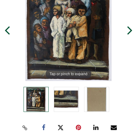
Tap or pinch to expand