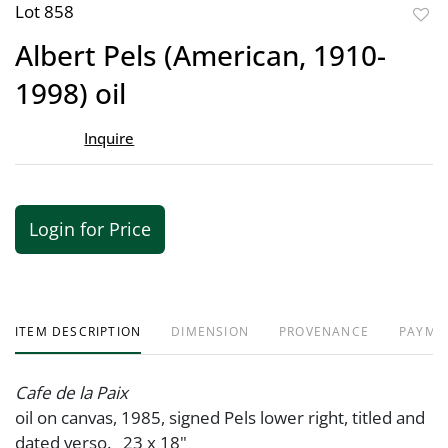
Lot 858
to
Albert Pels (American, 1910-
favor
1998) oil
Inquire
Login for Price
ITEM DESCRIPTION
DIMENSION
PROVENANCE
PAYME
Cafe de la Paix
oil on canvas, 1985, signed Pels lower right, titled and
dated verso. 23 x 18"