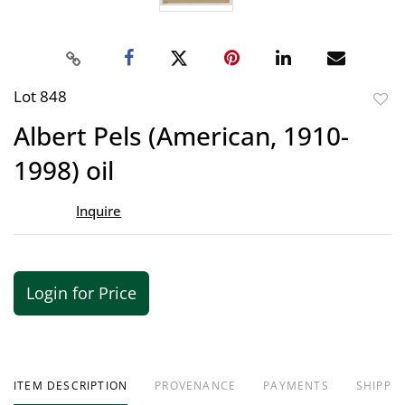
Lot 848
to
Albert Pels (American, 1910-
favor
1998) oil
Inquire
Login for Price
ITEM DESCRIPTION
PROVENANCE
PAYMENTS
SHIPPIN