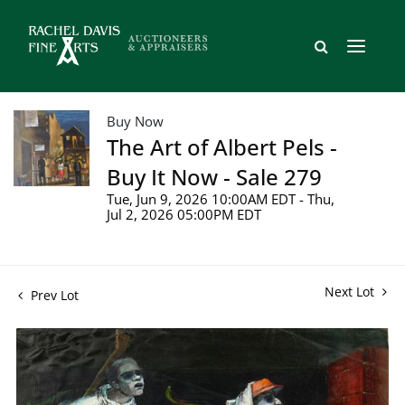
Buy Now
The Art of Albert Pels -
Buy It Now - Sale 279
Tue, Jun 9, 2026 10:00AM EDT - Thu,
Jul 2, 2026 05:00PM EDT
Next Lot
Prev Lot