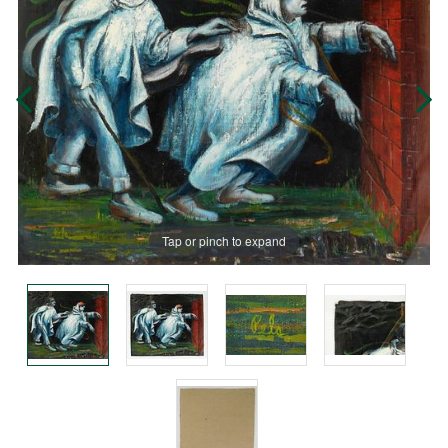
Tap or pinch to expand