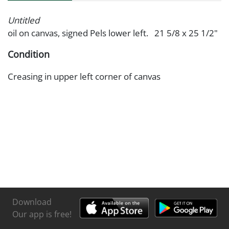
Untitled
oil on canvas, signed Pels lower left. 21 5/8 x 25 1/2"
Condition
Creasing in upper left corner of canvas
Download
Our app is free!