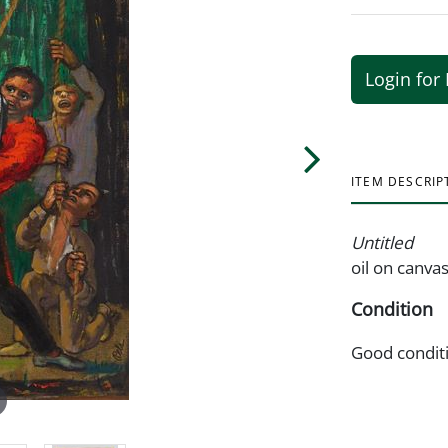
Login for 
ITEM DESCRIP
Untitled
oil on canva
Condition
Good condit