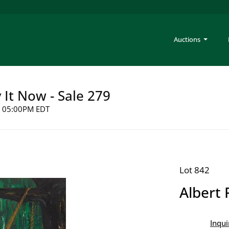
Auctions
y It Now - Sale 279
26 05:00PM EDT
Lot 842
Albert 
Inqui