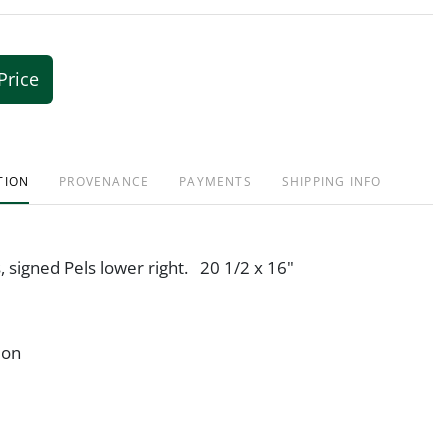
Price
TION
PROVENANCE
PAYMENTS
SHIPPING INFO
s, signed Pels lower right. 20 1/2 x 16"
ion