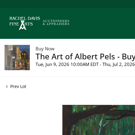
Buy Now
The Art of Albert Pels - Bu
Tue, Jun 9, 2026 10:00AM EDT - Thu, Jul 2, 20
Prev Lot