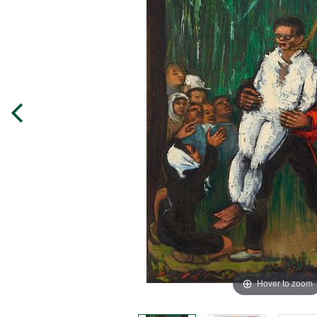
Hover to zoom