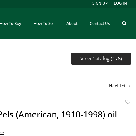
SIGN UP
LOG IN
How To Buy
How To Sell
About
Contact Us
View Catalog (176)
Next Lot
to
Pels (American, 1910-1998) oil
favor
re