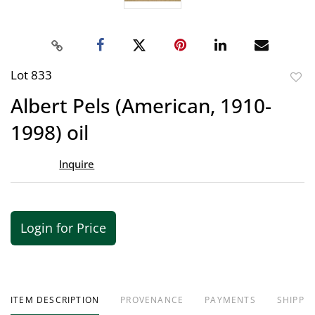
Lot 833
to
Albert Pels (American, 1910-
favor
1998) oil
Inquire
Login for Price
ITEM DESCRIPTION
PROVENANCE
PAYMENTS
SHIPPIN