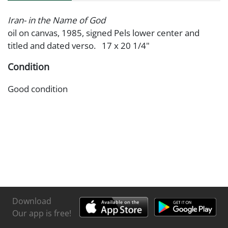
Iran- in the Name of God
oil on canvas, 1985, signed Pels lower center and
titled and dated verso. 17 x 20 1/4"
Condition
Good condition
Download
Our app is free!