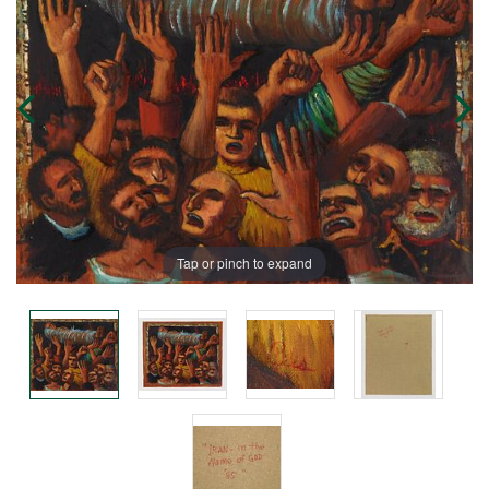
Tap or pinch to expand