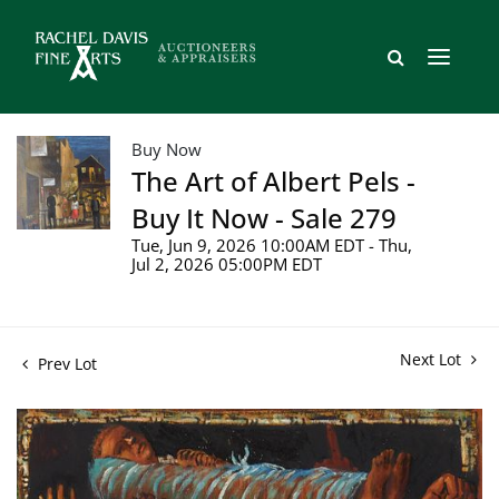
Buy Now
The Art of Albert Pels -
Buy It Now - Sale 279
Tue, Jun 9, 2026 10:00AM EDT - Thu,
Jul 2, 2026 05:00PM EDT
Next Lot
Prev Lot