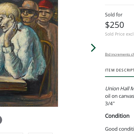
Sold for
$250
Sold Price exc
Bid increments c
ITEM DESCRIP
Union Hall 
oil on canva
3/4"
Condition
Good condit