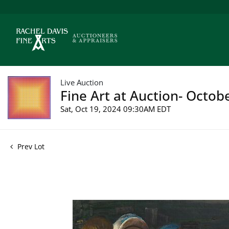
Live Auction
Fine Art at Auction- Octob
Sat, Oct 19, 2024 09:30AM EDT
Prev Lot