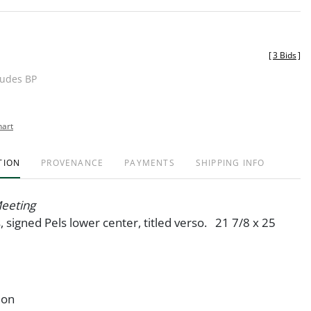
[
3 Bids
]
ludes BP
hart
TION
PROVENANCE
PAYMENTS
SHIPPING INFO
Meeting
s, signed Pels lower center, titled verso. 21 7/8 x 25
ion