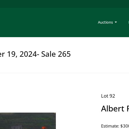
Auctions
er 19, 2024- Sale 265
Lot 92
Albert 
Estimate: $30