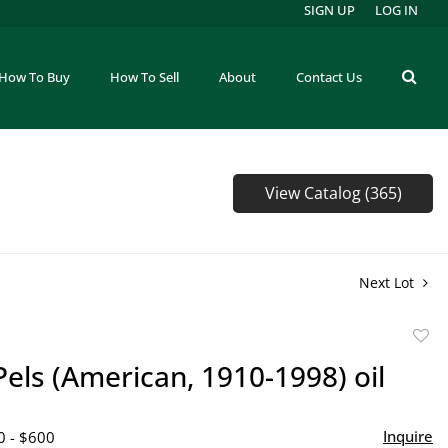
SIGN UP
LOG IN
How To Buy
How To Sell
About
Contact Us
View Catalog (365)
Next Lot
to
Pels (American, 1910-1998) oil
favor
Inquire
0 - $600