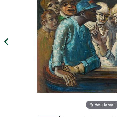
Hover to zoom