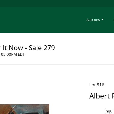
Auctions
y It Now - Sale 279
26 05:00PM EDT
Lot 816
Albert 
Inqui