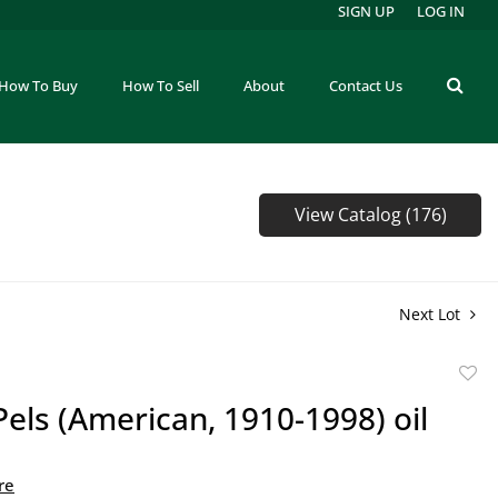
SIGN UP
LOG IN
How To Buy
How To Sell
About
Contact Us
View Catalog (176)
Next Lot
to
Pels (American, 1910-1998) oil
favor
re