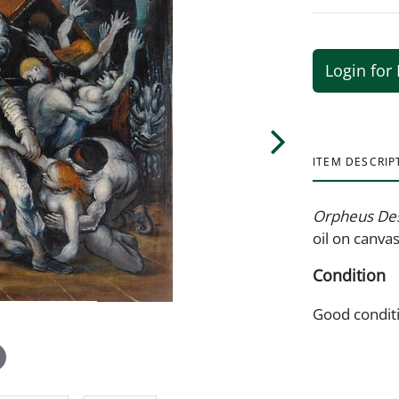
Login for 
ITEM DESCRIP
Orpheus Des
oil on canvas
Condition
Good condit