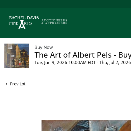
Buy Now
The Art of Albert Pels - Bu
Tue, Jun 9, 2026 10:00AM EDT - Thu, Jul 2, 20
Prev Lot