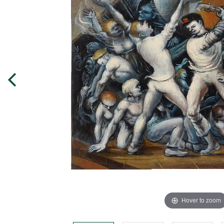
Hover to zoom