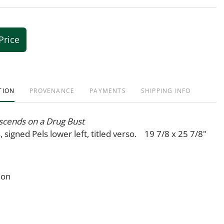
Price
TION
PROVENANCE
PAYMENTS
SHIPPING INFO
cends on a Drug Bust
, signed Pels lower left, titled verso. 19 7/8 x 25 7/8"
ion