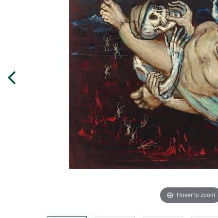
Hover to zoom