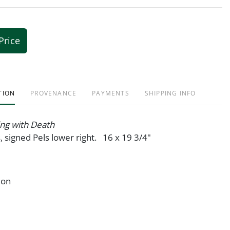
Price
TION
PROVENANCE
PAYMENTS
SHIPPING INFO
ing with Death
s, signed Pels lower right. 16 x 19 3/4"
ion