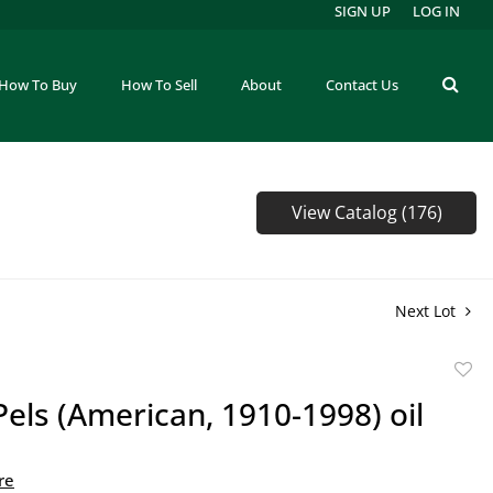
SIGN UP
LOG IN
How To Buy
How To Sell
About
Contact Us
View Catalog (176)
Next Lot
to
Pels (American, 1910-1998) oil
favor
re