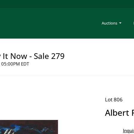
Auctions
y It Now - Sale 279
26 05:00PM EDT
Lot 806
Albert 
Inqui