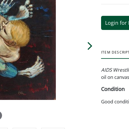
Login for 
ITEM DESCRIP
AIDS Wrestl
oil on canva
Condition
Good condit