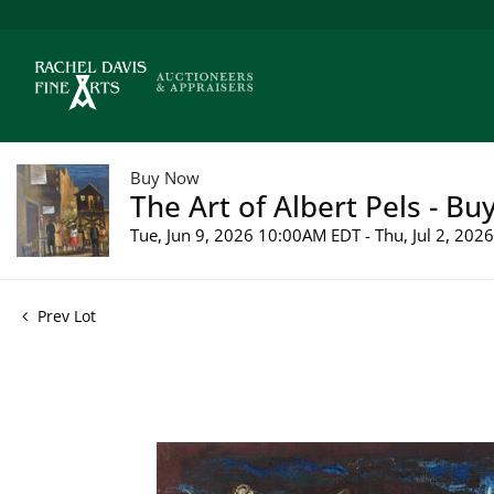
Buy Now
The Art of Albert Pels - Bu
Tue, Jun 9, 2026 10:00AM EDT - Thu, Jul 2, 20
Prev Lot