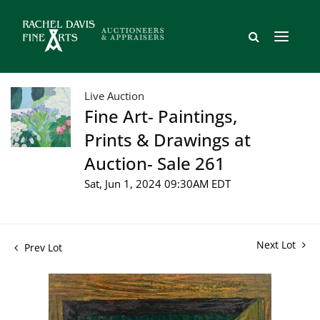
Live Auction
Fine Art- Paintings,
Prints & Drawings at
Auction- Sale 261
Sat, Jun 1, 2024 09:30AM EDT
Next Lot
Prev Lot