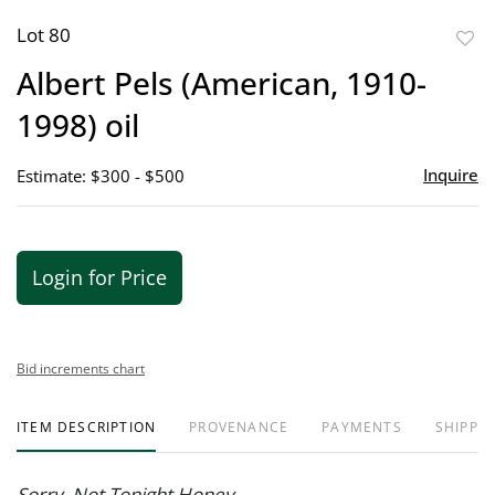
Lot 80
to
Albert Pels (American, 1910-
favor
1998) oil
Inquire
Estimate: $300 - $500
Login for Price
Bid increments chart
ITEM DESCRIPTION
PROVENANCE
PAYMENTS
SHIPPIN
Sorry, Not Tonight Honey