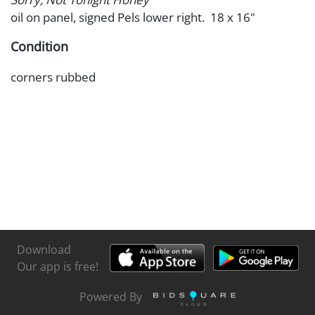
oil on panel, signed Pels lower right. 18 x 16"
Condition
corners rubbed
Download
Our app is free!
Powered By