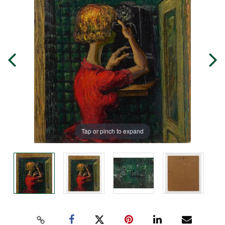
Tap or pinch to expand