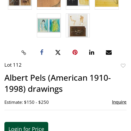
Lot 112
to
Albert Pels (American 1910-
favor
1998) drawings
Inquire
Estimate: $150 - $250
Login for Price