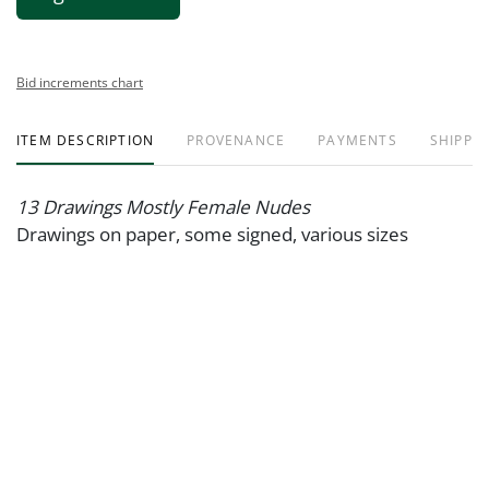
Bid increments chart
ITEM DESCRIPTION
PROVENANCE
PAYMENTS
SHIPPIN
13 Drawings Mostly Female Nudes
Drawings on paper, some signed, various sizes