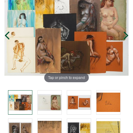
Tap or pinch to expand