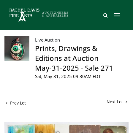
Live Auction
Prints, Drawings &
Editions at Auction
May-31-2025 - Sale 271
Sat, May 31, 2025 09:30AM EDT
Next Lot
Prev Lot