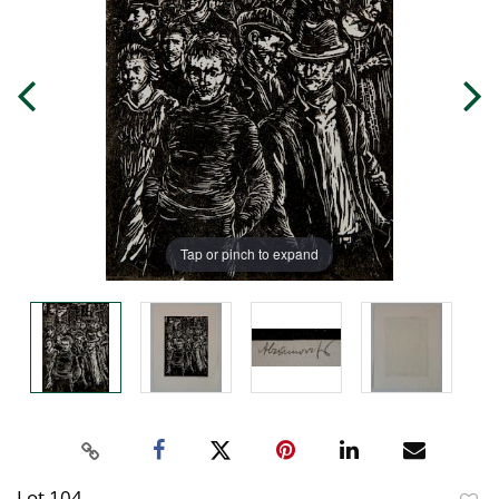
Tap or pinch to expand
Lot 104