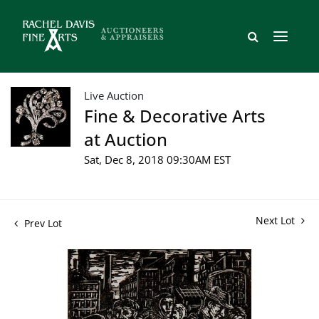
Live Auction
Fine & Decorative Arts
at Auction
Sat, Dec 8, 2018 09:30AM EST
Next Lot
Prev Lot