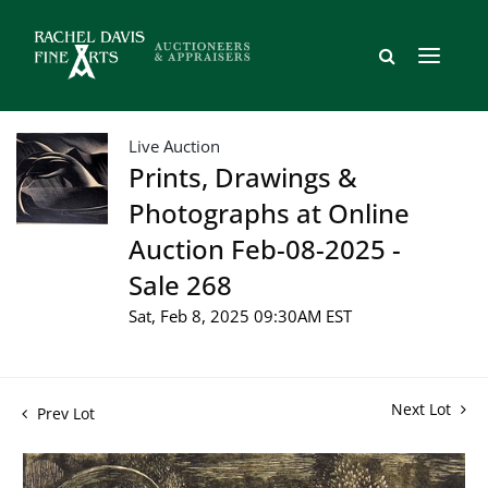
Live Auction
Prints, Drawings &
Photographs at Online
Auction Feb-08-2025 -
Sale 268
Sat, Feb 8, 2025 09:30AM EST
Next Lot
Prev Lot