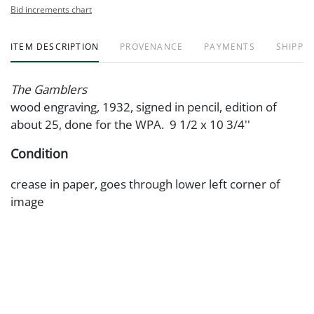
Bid increments chart
ITEM DESCRIPTION
PROVENANCE
PAYMENTS
SHIPPIN
The Gamblers
wood engraving, 1932, signed in pencil, edition of
about 25, done for the WPA. 9 1/2 x 10 3/4''
Condition
crease in paper, goes through lower left corner of
image