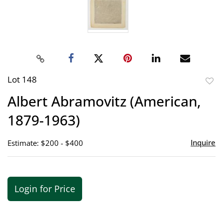
Lot 148
to
Albert Abramovitz (American,
favor
1879-1963)
Inquire
Estimate: $200 - $400
Login for Price