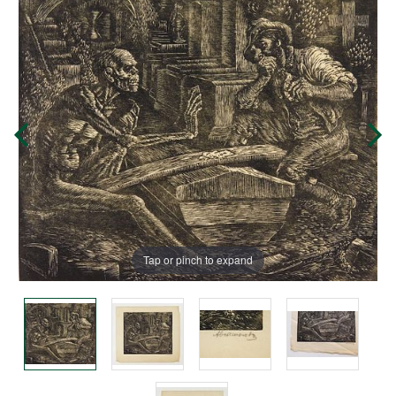
Tap or pinch to expand