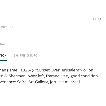
[
1 Bid
]
ludes BP
hart
TION
SHIPPING INFO
n (Israeli 1926- )- ''Sunset Over Jerusalem''- oil on
ed A. Sherman lower left, framed, very good condition.
ovenance: Safrai Art Gallery, Jerusalem Israel