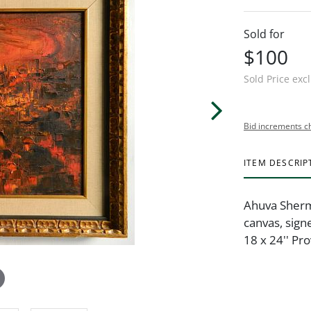
Sold for
$100
Sold Price exc
Bid increments c
ITEM DESCRIP
Ahuva Sherma
canvas, sign
18 x 24'' Pr