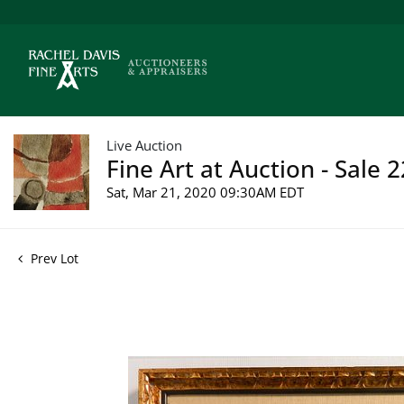
Live Auction
Fine Art at Auction - Sale 
Sat, Mar 21, 2020 09:30AM EDT
Prev Lot