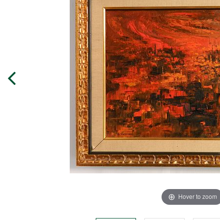
Hover to zoom