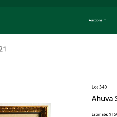
Auctions
221
Lot 340
Ahuva 
Estimate: $15