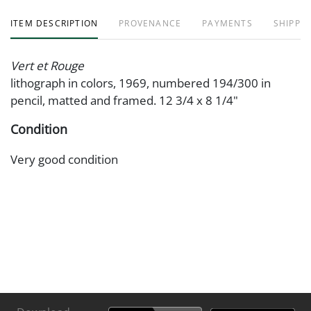
ITEM DESCRIPTION
PROVENANCE
PAYMENTS
SHIPPIN
Vert et Rouge
lithograph in colors, 1969, numbered 194/300 in
pencil, matted and framed. 12 3/4 x 8 1/4"
Condition
Very good condition