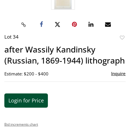
Lot 34
to
after Wassily Kandinsky
favor
(Russian, 1869-1944) lithograph
Inquire
Estimate: $200 - $400
Login for Price
Bid increments chart