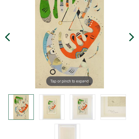
Tap or pinch to expand