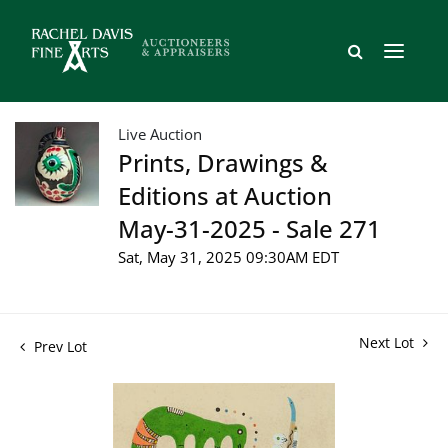
Live Auction
Prints, Drawings &
Editions at Auction
May-31-2025 - Sale 271
Sat, May 31, 2025 09:30AM EDT
Next Lot
Prev Lot