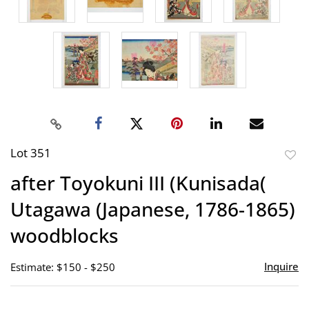
Lot 351
to
after Toyokuni III (Kunisada(
favor
Utagawa (Japanese, 1786-1865)
woodblocks
Inquire
Estimate: $150 - $250