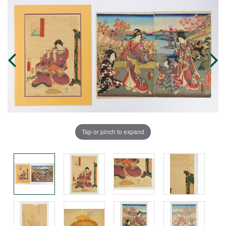
Tap or pinch to expand