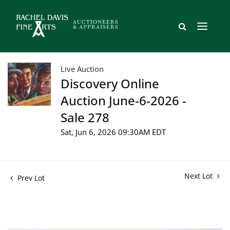
Live Auction
Discovery Online
Auction June-6-2026 -
Sale 278
Sat, Jun 6, 2026 09:30AM EDT
Next Lot
Prev Lot