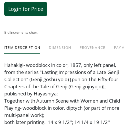
Login for Price
Bid increments chart
ITEM DESCRIPTION
DIMENSION
PROVENANCE
PAYME
Hahakigi- woodblock in color, 1857, only left panel,
from the series "Lasting Impressions of a Late Genji
Collection" (Genji goshu yojo) [pun on The Fifty-four
Chapters of the Tale of Genji (Genji gojuyojo)];
published by Hayashiya;
Together with Autumn Scene with Women and Child
Playing- woodblock in color, diptych (or part of more
multi-panel work);
both later printing. 14 x 9 1/2''; 14 1/4 x 19 1/2''