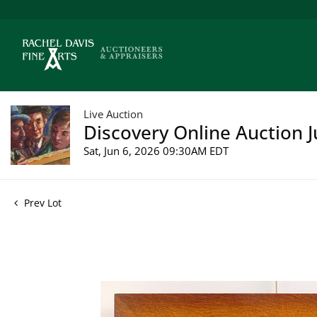
Live Auction
Discovery Online Auction J
Sat, Jun 6, 2026 09:30AM EDT
Prev Lot