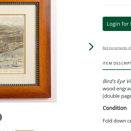
Login for 
Bid increments c
ITEM DESCRIP
Bird's Eye V
wood engravi
(double page
Condition
Fold down c