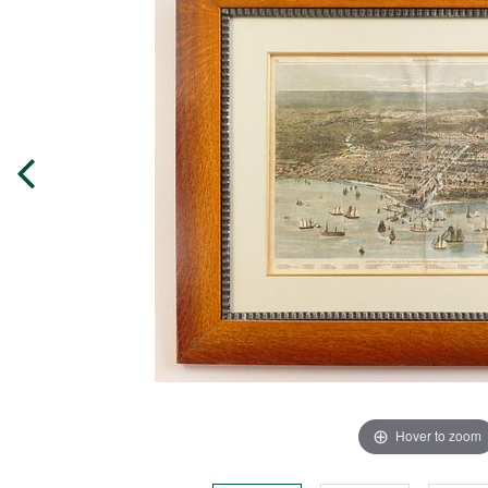
Hover to zoom