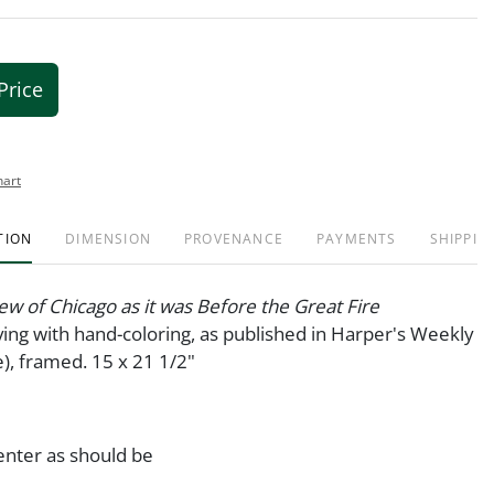
Price
hart
TION
DIMENSION
PROVENANCE
PAYMENTS
SHIPPIN
iew of Chicago as it was Before the Great Fire
ng with hand-coloring, as published in Harper's Weekly
), framed. 15 x 21 1/2"
enter as should be