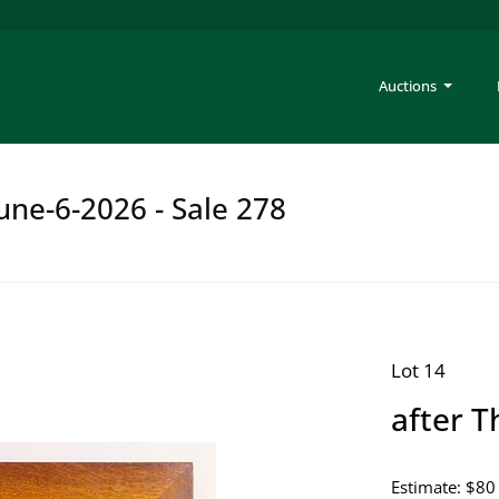
Auctions
une-6-2026 - Sale 278
Lot 14
after 
Estimate: $80