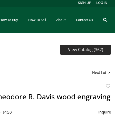
SIGN UP
LOG IN
How To Buy
How To Sell
About
Contact Us
View Catalog (362)
Next Lot
to
Theodore R. Davis wood engraving
favor
Inquire
 - $150