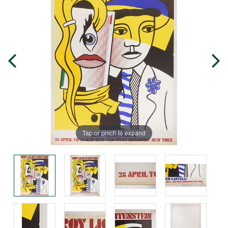
Tap or pinch to expand