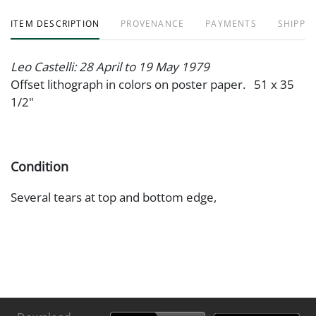
ITEM DESCRIPTION
PROVENANCE
PAYMENTS
SHIPPIN
Leo Castelli: 28 April to 19 May 1979
Offset lithograph in colors on poster paper. 51 x 35
1/2"
Condition
Several tears at top and bottom edge,