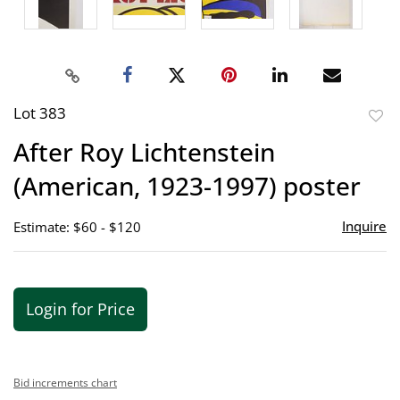
Lot 383
to
After Roy Lichtenstein
favor
(American, 1923-1997) poster
Inquire
Estimate: $60 - $120
Login for Price
Bid increments chart