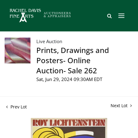
Live Auction
Prints, Drawings and
Posters- Online
Auction- Sale 262
Sat, Jun 29, 2024 09:30AM EDT
Next Lot
Prev Lot