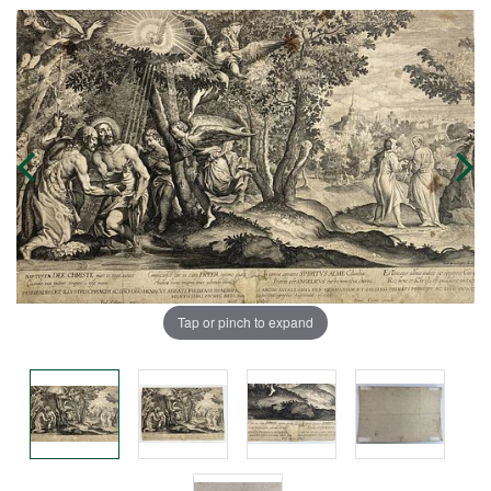
Tap or pinch to expand