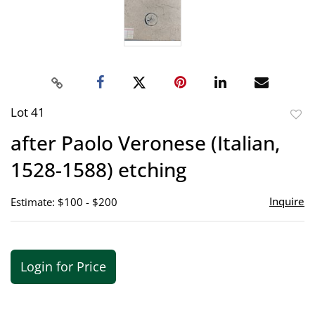
Lot 41
to
after Paolo Veronese (Italian,
favor
1528-1588) etching
Inquire
Estimate: $100 - $200
Login for Price