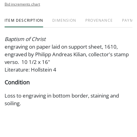
Bid increments chart
ITEM DESCRIPTION
DIMENSION
PROVENANCE
PAYME
Baptism of Christ
engraving on paper laid on support sheet, 1610,
engraved by Philipp Andreas Kilian, collector's stamp
verso. 10 1/2 x 16"
Literature: Hollstein 4
Condition
Loss to engraving in bottom border, staining and
soiling.