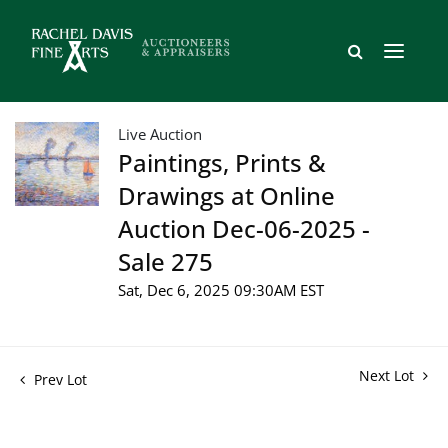
Live Auction
Paintings, Prints &
Drawings at Online
Auction Dec-06-2025 -
Sale 275
Sat, Dec 6, 2025 09:30AM EST
Next Lot
Prev Lot