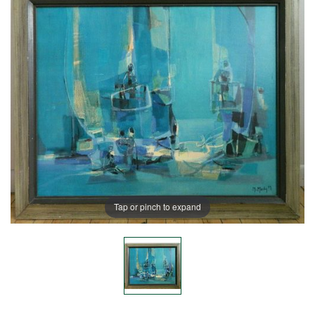
Tap or pinch to expand