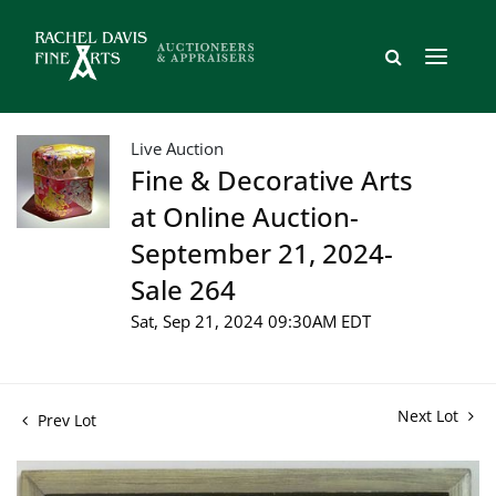
Live Auction
Fine & Decorative Arts
at Online Auction-
September 21, 2024-
Sale 264
Sat, Sep 21, 2024 09:30AM EDT
Next Lot
Prev Lot