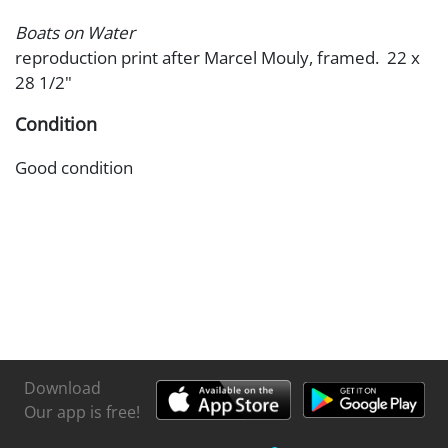
Boats on Water
reproduction print after Marcel Mouly, framed. 22 x
28 1/2"
Condition
Good condition
Download
Our app is free!