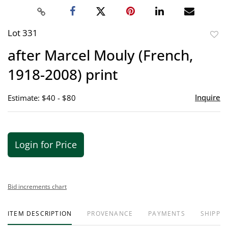
Lot 331
to
after Marcel Mouly (French,
favor
1918-2008) print
Inquire
Estimate: $40 - $80
Login for Price
Bid increments chart
ITEM DESCRIPTION
PROVENANCE
PAYMENTS
SHIPPIN