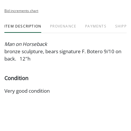
Bid increments chart
ITEM DESCRIPTION
PROVENANCE
PAYMENTS
SHIPPIN
Man on Horseback
bronze sculpture, bears signature F. Botero 9/10 on
back. 12"h
Condition
Very good condition