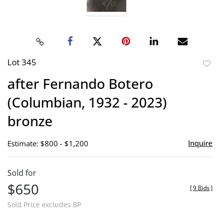
Lot 345
to
after Fernando Botero
favor
(Columbian, 1932 - 2023)
bronze
Inquire
Estimate: $800 - $1,200
Sold for
$650
[
9 Bids
]
Sold Price excludes BP