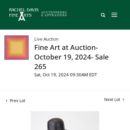
Live Auction
Fine Art at Auction-
October 19, 2024- Sale
265
Sat, Oct 19, 2024 09:30AM EDT
Next Lot
Prev Lot