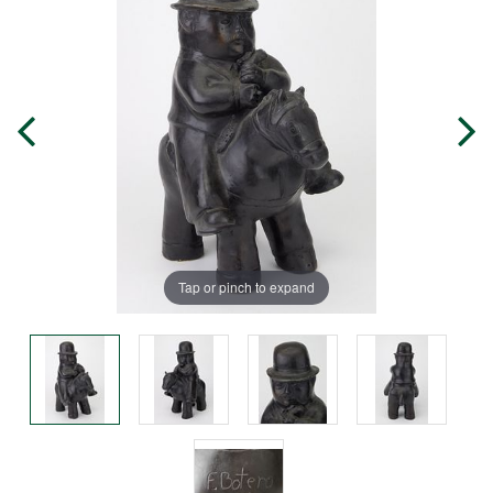
Tap or pinch to expand