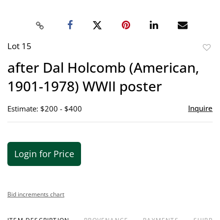
Lot 15
to
after Dal Holcomb (American,
favor
1901-1978) WWII poster
Inquire
Estimate: $200 - $400
Login for Price
Bid increments chart