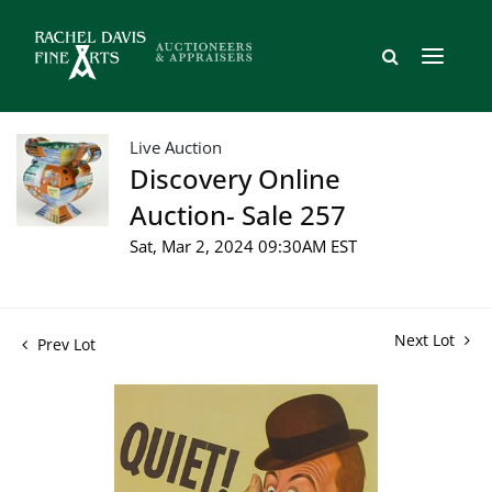
Live Auction
Discovery Online
Auction- Sale 257
Sat, Mar 2, 2024 09:30AM EST
Next Lot
Prev Lot