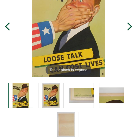
Tap or pinch to expand