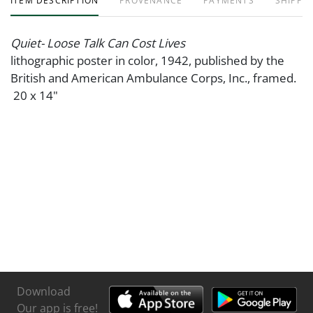
ITEM DESCRIPTION
PROVENANCE
PAYMENTS
SHIPPIN
Quiet- Loose Talk Can Cost Lives
lithographic poster in color, 1942, published by the
British and American Ambulance Corps, Inc., framed.
20 x 14"
Download
Our app is free!